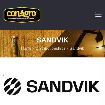
SANDVIK
Home
Distributionships
Sandvik