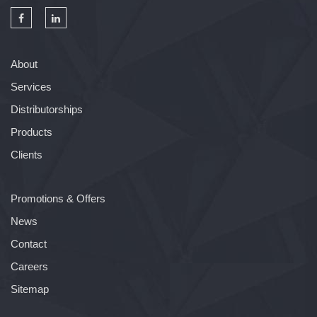
About
Services
Distributorships
Products
Clients
Promotions & Offers
News
Contact
Careers
Sitemap