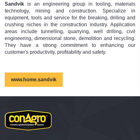
Sandvik
is an engineering group in tooling, materials
technology, mining and construction. Specialize in
equipment, tools and service for the breaking, drilling and
crushing niches in the construction industry. Application
areas include tunnelling, quarrying, well drilling, civil
engineering, dimensional stone, demolition and recycling.
They have a strong commitment to enhancing our
customer's productivity, profitability and safety.
www.home.sandvik