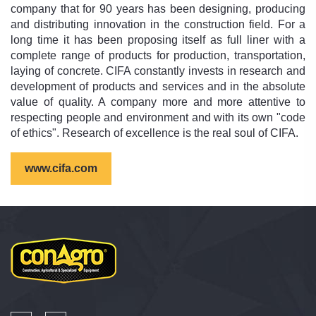
company that for 90 years has been designing, producing
and distributing innovation in the construction field. For a
long time it has been proposing itself as full liner with a
complete range of products for production, transportation,
laying of concrete. CIFA constantly invests in research and
development of products and services and in the absolute
value of quality. A company more and more attentive to
respecting people and environment and with its own "code
of ethics". Research of excellence is the real soul of CIFA.
www.cifa.com