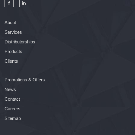
About
Services
Distributorships
Products
Clients
Promotions & Offers
News
Contact
Careers
Sitemap