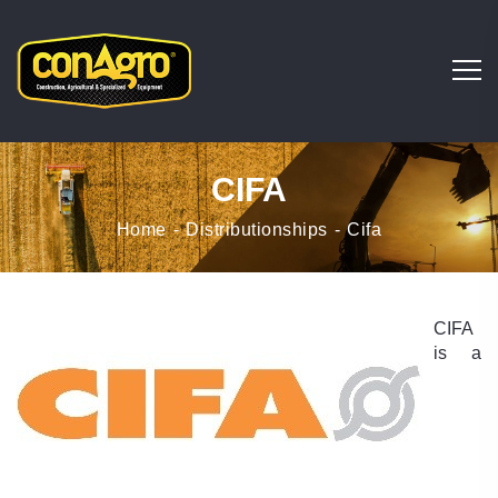
CIFA
Home
Distributionships
Cifa
CIFA
is a