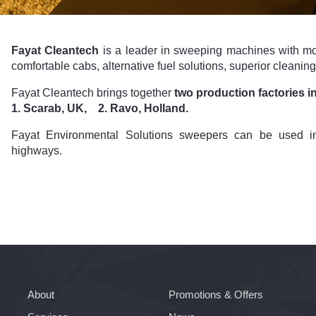
Fayat Cleantech
is a leader in sweeping machines with mo
comfortable cabs, alternative fuel solutions, superior cleani
Fayat Cleantech brings together
two production factories i
1. Scarab, UK, 2. Ravo, Holland.
Fayat Environmental Solutions sweepers can be used in
highways.
About
Promotions & Offers