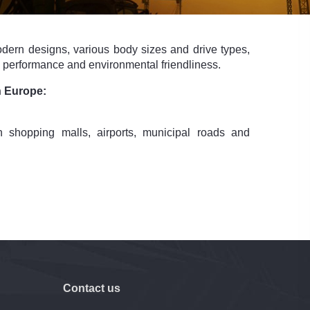
dern designs, various body sizes and drive types,
ng performance and environmental friendliness.
n Europe:
 shopping malls, airports, municipal roads and
Contact us