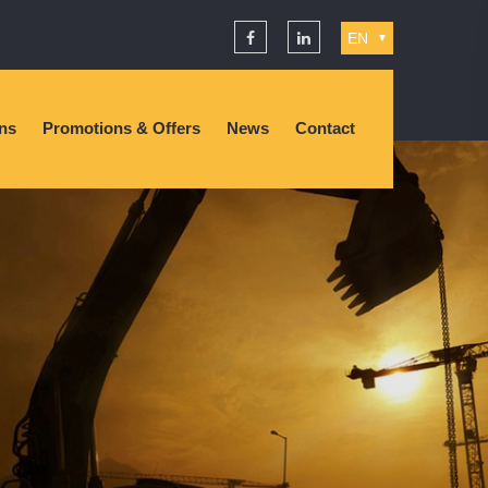
EN
▼
ons
Promotions & Offers
News
Contact