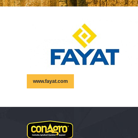
www.fayat.com