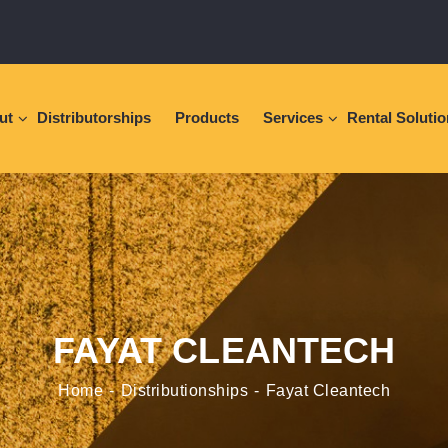
ut
Distributorships
Products
Services
Rental Soluti
FAYAT CLEANTECH
Home
Distributionships
Fayat Cleantech