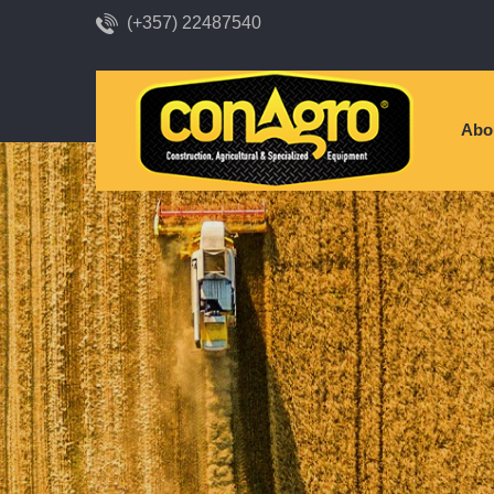
(+357) 22487540
Abo