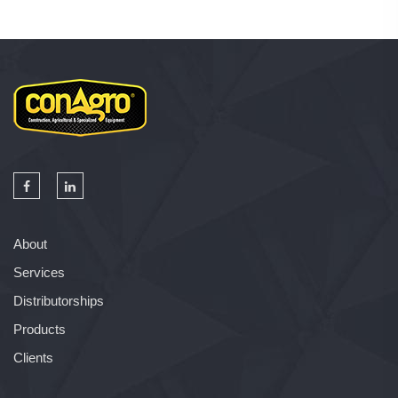
About
Services
Distributorships
Products
Clients