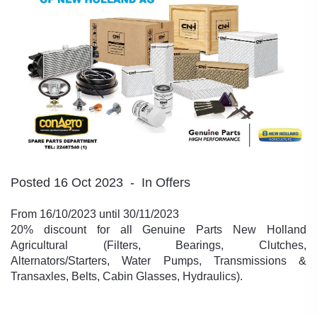
Posted 16 Oct 2023
In Offers
From 16/10/2023 until 30/11/2023
20% discount for all Genuine Parts New Holland
Agricultural (Filters, Bearings, Clutches,
Alternators/Starters, Water Pumps, Transmissions &
Transaxles, Belts, Cabin Glasses, Hydraulics).