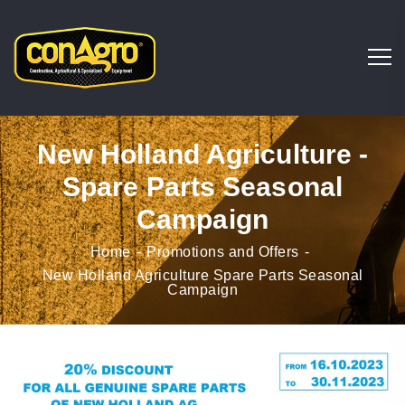
New Holland Agriculture -
Spare Parts Seasonal
Campaign
Home
Promotions and Offers
New Holland Agriculture Spare Parts Seasonal
Campaign