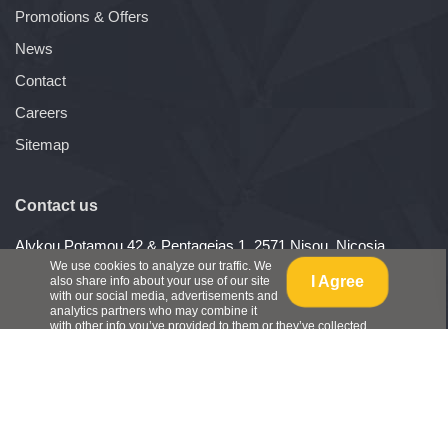
Promotions & Offers
News
Contact
Careers
Sitemap
Contact us
Alykou Potamou 42 & Pentageias 1, 2571 Nisou, Nicosia,
Cyprus
We use cookies to analyze our traffic. We
I Agree
also share info about your use of our site
Telephone: (+357) 22487540
with our social media, advertisements and
Fax: (+357) 22488284
analytics partners who may combine it
with other info you’ve provided to them or they’ve collected
from your use of their services.
View Policy
.
Copyright ©
ConAgro Ltd
, All Rights Reserved - 2026
Website Development by