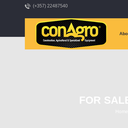
(+357) 22487540
Abo
FOR SAL
Hom