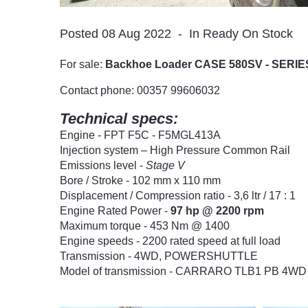
Posted 08 Aug 2022
In Ready On Stock
For sale:
Backhoe Loader CASE 580SV - SERIE
Contact phone: 00357 99606032
Technical specs:
Engine - FPT F5C - F5MGL413A
Injection system – High Pressure Common Rail
Emissions level -
Stage V
Bore / Stroke - 102 mm x 110 mm
Displacement / Compression ratio - 3,6 ltr / 17 : 1
Engine Rated Power -
97 hp @ 2200 rpm
Maximum torque - 453 Nm @ 1400
Engine speeds - 2200 rated speed at full load
Transmission - 4WD, POWERSHUTTLE
Model of transmission - CARRARO TLB1 PB 4WD