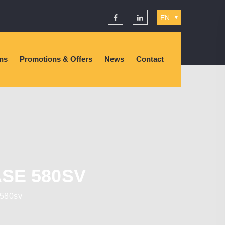
EN
▼
ons
Promotions & Offers
News
Contact
SE 580SV
 580sv