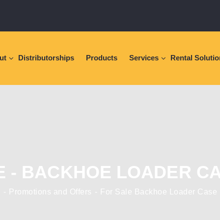
ut
Distributorships
Products
Services
Rental Soluti
E - BACKHOE LOADER CA
e
Promotions and Offers
For Sale Backhoe Loader Case