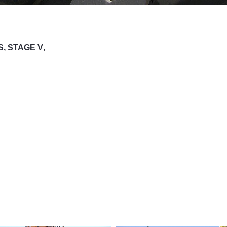
S, STAGE V
,