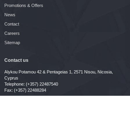
Promotions & Offers
News
Contact
Careers
Sitemap
Contact us
Alykou Potamou 42 & Pentageias 1, 2571 Nisou, Nicosia,
Cyprus
Telephone: (+357) 22487540
Fax: (+357) 22488284
Copyright ©
ConAgro Ltd
, All Rights Reserved - 2026
Website Development by