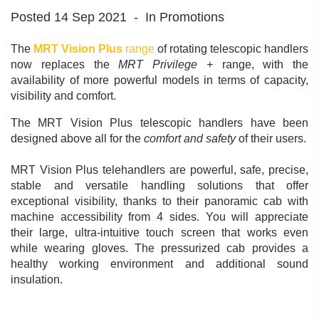
Posted 14 Sep 2021
In Promotions
The
MRT Vision Plus
range
of rotating telescopic handlers
now replaces the
MRT Privilege +
range, with the
availability of more powerful models in terms of capacity,
visibility and comfort.
The MRT Vision Plus telescopic handlers have been
designed above all for the
comfort and safety
of their users.
MRT Vision Plus telehandlers are powerful, safe, precise,
stable and versatile handling solutions that offer
exceptional visibility, thanks to their panoramic cab with
machine accessibility from 4 sides. You will appreciate
their large, ultra-intuitive touch screen that works even
while wearing gloves. The pressurized cab provides a
healthy working environment and additional sound
insulation.