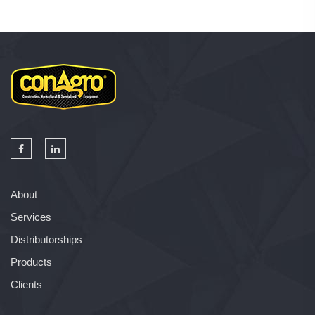
About
Services
Distributorships
Products
Clients