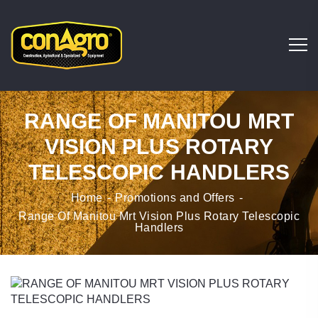
RANGE OF MANITOU MRT
VISION PLUS ROTARY
TELESCOPIC HANDLERS
Home
Promotions and Offers
Range Of Manitou Mrt Vision Plus Rotary Telescopic
Handlers